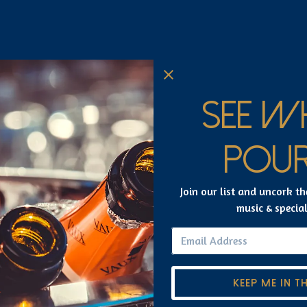
SEE W
CONTACT US
POUR
Join our list and uncork th
music & specia
uired
KEEP ME IN T