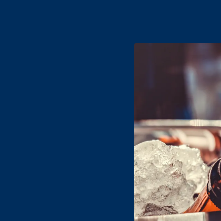
Name
- Req