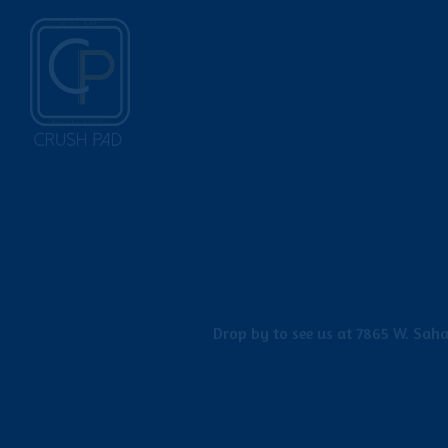
Main content starts here, tab to start navigating
Drop by to see us at 7865 W. Saha