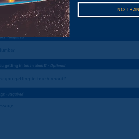
uired
NO THA
ber
- Required
ou getting in touch about?
- Optional
age
- Required