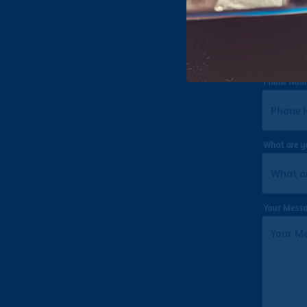
Email
- Req
Phone Num
What are y
Your Mess