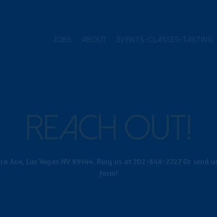
JOBS
ABOUT
EVENTS-CLASSES-TASTING
REACH OUT!
ra Ave, Las Vegas NV 89144. Ring us at 702-848-2727 Or send us
form!