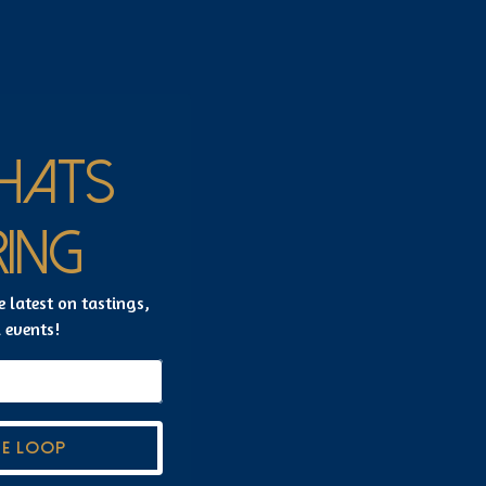
HATS
ING
e latest on tastings,
l events!
HE LOOP