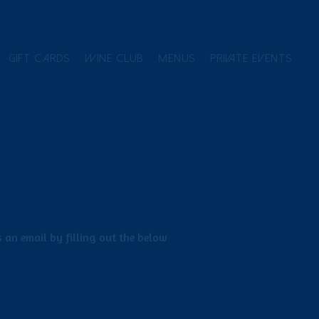
GIFT CARDS
WINE CLUB
MENUS
PRIVATE EVENTS
 an email by filling out the below