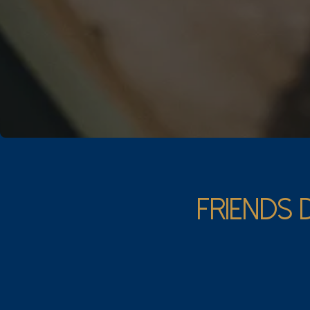
FRIENDS 
The Crush
Carefully chosen, o