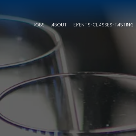
JOBS
ABOUT
EVENTS-CLASSES-TASTING