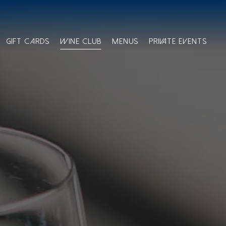
GIFT CARDS
WINE CLUB
MENUS
PRIVATE EVENTS