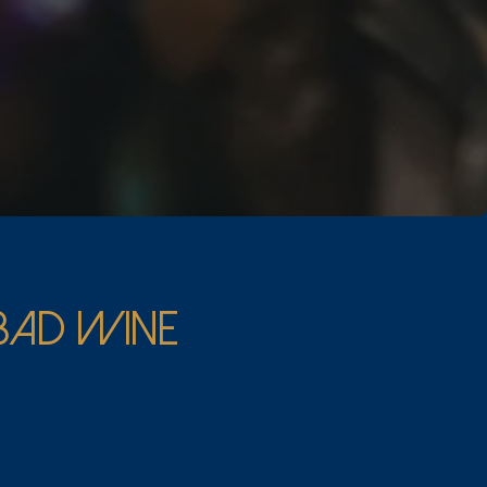
 BAD WINE
expertise.
om around the world.