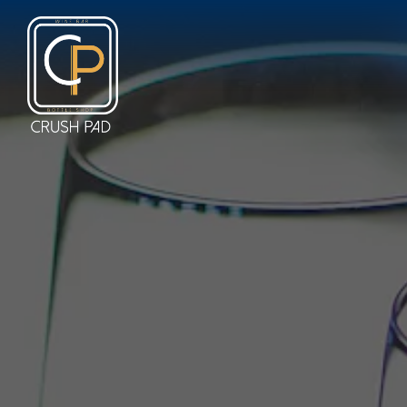
Main content starts here, tab to start navigating