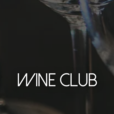
WINE CLUB