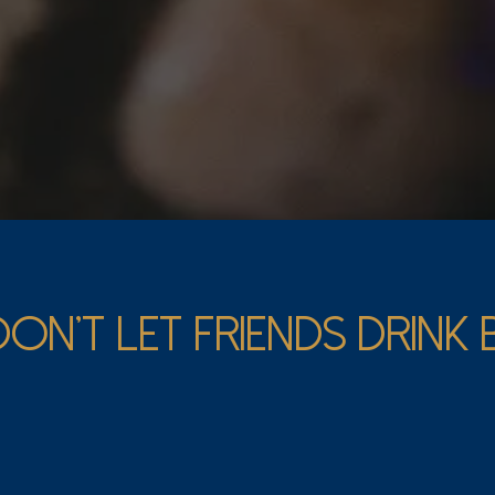
DON’T LET FRIENDS DRINK
 Pad Wine Club is for all wine lovers, regardless of your 
ur monthly picks will introduce you to exciting bottles fr