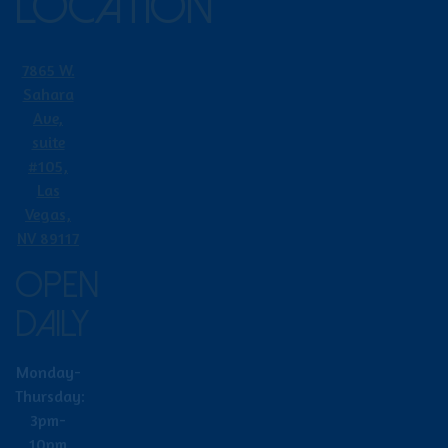
LOCATION
7865 W.
Sahara
Ave,
suite
#105,
Las
Vegas,
NV 89117
OPEN
DAILY
Monday-
Thursday:
3pm-
10pm