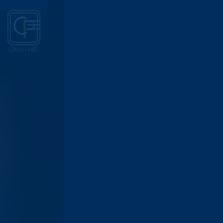
Main content starts here, tab to start navigating
Toggle Navigation