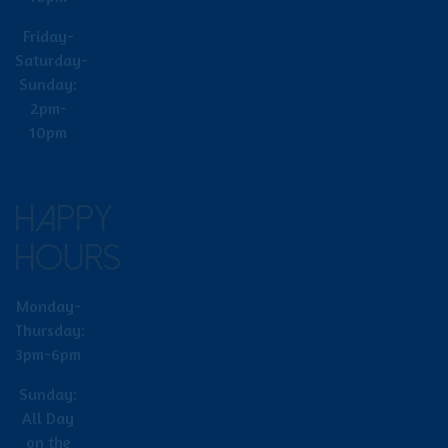
Friday-
Saturday-
Sunday:
2pm-
10pm
HAPPY
HOURS
Monday-
Thursday:
3pm-6pm
Sunday:
All Day
on the