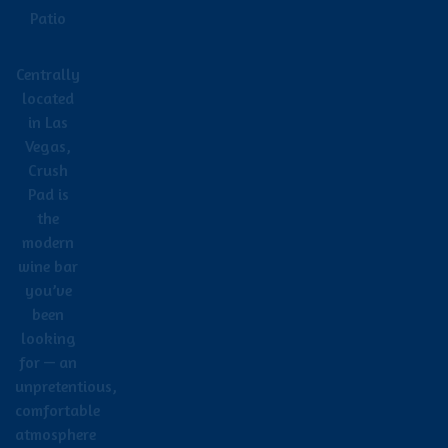
Patio
Centrally
located
in Las
Vegas,
Crush
Pad is
the
modern
wine bar
you’ve
been
looking
for — an
unpretentious,
comfortable
atmosphere