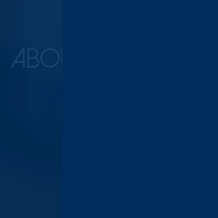
ABOUT