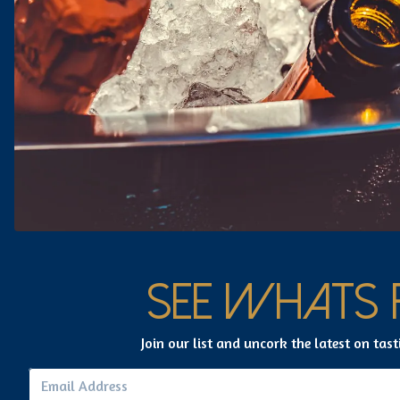
GET
DIRECTIONS
SEE WHATS 
Join our list and uncork the latest on tast