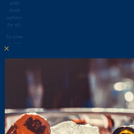
with
drink
options
for all.
So come
in and
hang out
with us.
Sip,
relax,
and have
fun!