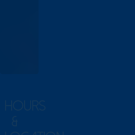
HOURS
&