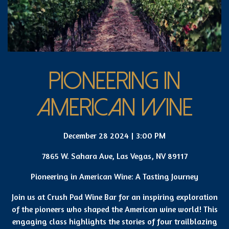
PIONEERING IN
AMERICAN WINE
December 28 2024 | 3:00 PM
7865 W. Sahara Ave, Las Vegas, NV 89117
Pioneering in American Wine: A Tasting Journey
Join us at Crush Pad Wine Bar for an inspiring exploration
of the pioneers who shaped the American wine world! This
engaging class highlights the stories of four trailblazing