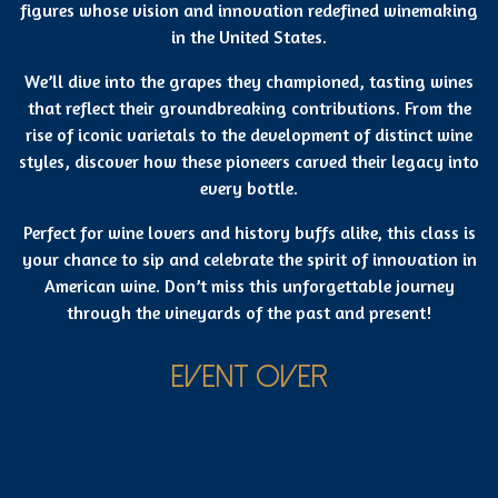
figures whose vision and innovation redefined winemaking
in the United States.
We’ll dive into the grapes they championed, tasting wines
that reflect their groundbreaking contributions. From the
rise of iconic varietals to the development of distinct wine
styles, discover how these pioneers carved their legacy into
every bottle.
Perfect for wine lovers and history buffs alike, this class is
your chance to sip and celebrate the spirit of innovation in
American wine. Don’t miss this unforgettable journey
through the vineyards of the past and present!
EVENT OVER