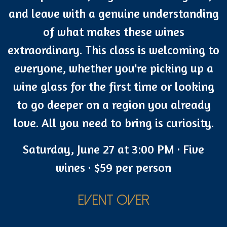
and leave with a genuine understanding
of what makes these wines
extraordinary. This class is welcoming to
everyone, whether you're picking up a
wine glass for the first time or looking
to go deeper on a region you already
love. All you need to bring is curiosity.
Saturday, June 27 at 3:00 PM · Five
wines · $59 per person
EVENT OVER