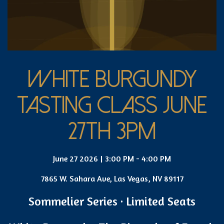
WHITE BURGUNDY
TASTING CLASS JUNE
27TH 3PM
June 27 2026 | 3:00 PM - 4:00 PM
7865 W. Sahara Ave, Las Vegas, NV 89117
Sommelier Series · Limited Seats