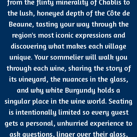
from the flinty minerality of Chablis to
the lush, honeyed depth of the Côte de
Beaune, tasting your way through the
region's most iconic expressions and
discovering what makes each village
unique. Your sommelier will walk you
through each wine, sharing the story of
its vineyard, the nuances in the glass,
and why white Burgundy holds a
singular place in the wine world. Seating
is intentionally limited so every guest
gets a personal, unhurried experience to
ask questions, linger over their glass,