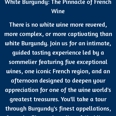
White Burgundy: The Pinnacle of French
Wine
There is no white wine more revered,
more complex, or more captivating than
white Burgundy. Join us for an intimate,
guided tasting experience led by a
sommelier featuring five exceptional
wines, one iconic French region, and an
afternoon designed to deepen your
appreciation for one of the wine world's
greatest treasures. You'll take a tour
through Burgundy's finest appellations,