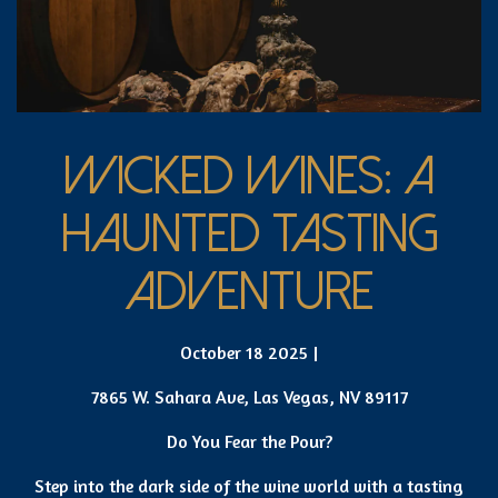
WICKED WINES: A
HAUNTED TASTING
ADVENTURE
October 18 2025 |
7865 W. Sahara Ave, Las Vegas, NV 89117
Do You Fear the Pour?
Step into the dark side of the wine world with a tasting