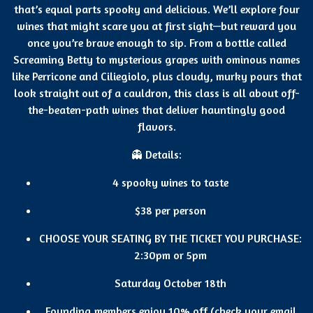
that’s equal parts spooky and delicious. We’ll explore four
wines that might scare you at first sight—but reward you
once you’re brave enough to sip. From a bottle called
Screaming Betty to mysterious grapes with ominous names
like Perricone and Ciliegiolo, plus cloudy, murky pours that
look straight out of a cauldron, this class is all about off-
the-beaten-path wines that deliver hauntingly good
flavors.
👻 Details:
4 spooky wines to taste
$38 per person
CHOOSE YOUR SEATING BY THE TICKET YOU PURCHASE:
2:30pm or 5pm
Saturday October 18th
Founding members enjoy 10% off (check your email